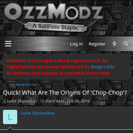
Log in
Register
OzzModz is no longer taking registrations. All
registrations are being redirected to
Snog's Site
All addons and support is available there now.
Old News Stories
Quick! What Are The Origins Of 'Chop-Chop'?
T
S
Luke Skywalker
Start date:
Feb 24, 2014
h
t
r
a
Luke Skywalker
L
e
r
a
t
d
d
s
a