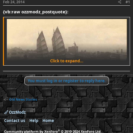
Feb 24, 2014
#1
t
t
a
e
{vb:raw ozzmodz_postquote}:
r
t
e
r
Click to expand...
You must log in or register to reply here.
Old News Stories
OzzModz
i
i
hide caption
A photograph of the river of pearls in Canton,
Contact us
Help
Home
China, taken around 1870-1880.
®
Community platform by XenForo
© 2010-2024 XenForo Ltd.