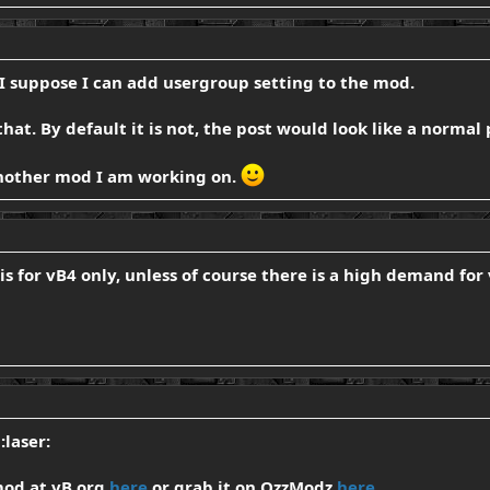
 I suppose I can add usergroup setting to the mod.
 that. By default it is not, the post would look like a normal 
 another mod I am working on.
is for vB4 only, unless of course there is a high demand for 
:laser:
mod at vB.org
here
or grab it on OzzModz
here