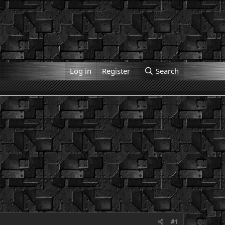
Log in
Register
Search
#1