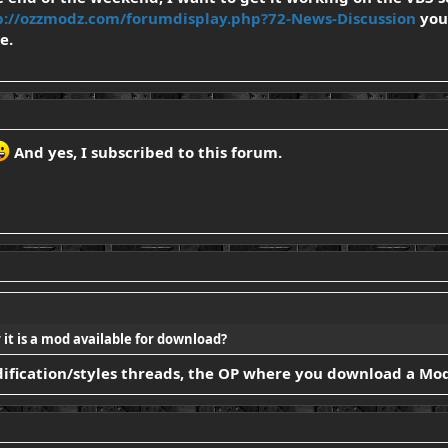
p://ozzmodz.com/forumdisplay.php?72-News-Discussion
you 
e.
And yes, I subscribed to this forum.
it is a mod available for download?
modification/styles threads, the OP where you download a Mod?