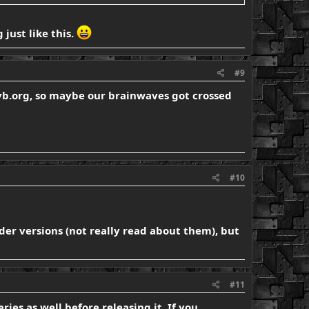
just like this.
#9
n vb.org, so maybe our brainwaves got crossed
#10
der versions (not really read about them), but
#11
ies as well before releasing it. If you