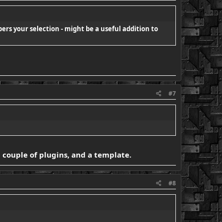
bers your selection - might be a useful addition to
#7
 a couple of plugins, and a template.
#8