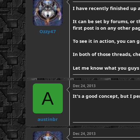
d
d
I have recently finished up 
s
a
t
t
a
e
It can be set by forums, or t
r
first post is on any other pag
t
Ozzy47
e
To see it in action, you can 
r
In both of those threads, ch
Let me know what you guys
Dec 24, 2013
A
It's a good concept, but I pe
austinbr
Dec 24, 2013