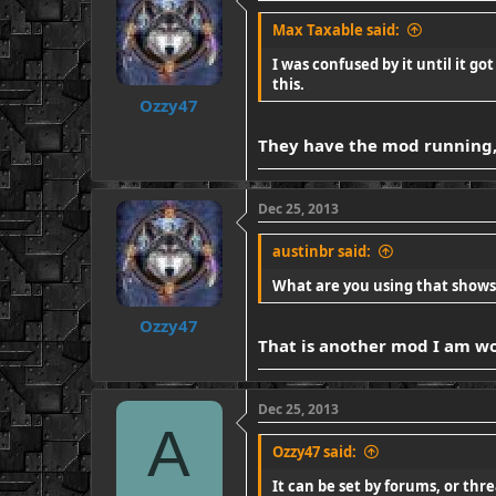
Max Taxable said:
I was confused by it until it go
this.
Ozzy47
They have the mod running, 
Dec 25, 2013
austinbr said:
What are you using that shows 
Ozzy47
That is another mod I am work
Dec 25, 2013
A
Ozzy47 said:
It can be set by forums, or thre