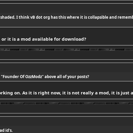
t shaded. I think vB dot org has this where it is collapsible and remem
or it is a mod available for download?
"Founder Of OzzModz" above all of your posts?
ing on. As it is right now, it is not really a mod, it is just
ad id's.