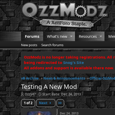
Forums
What's new
Resources
Me
New posts
Search forums
OzzModz is no longer taking registrations. All 
being redirected to
Snog's Site
All addons and support is available there now.
vB Archive
News & Announcements
Official OzzM
Testing A New Mod
T
S
Ozzy47
Start date:
Dec 24, 2013
h
t
Last
1 of 2
Next
r
a
e
r
a
t
Dec 24, 2013