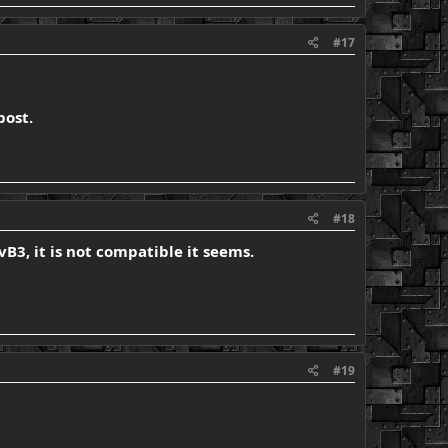
#17
post.
#18
vB3, it is not compatible it seems.
#19