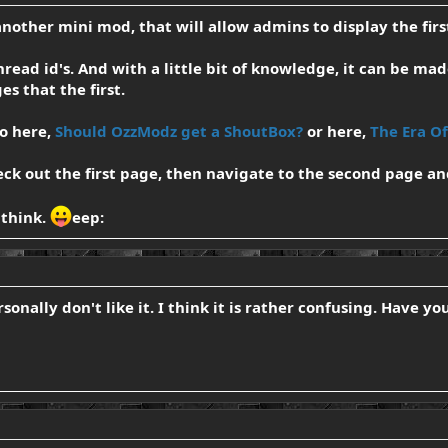
another mini mod, that will allow admins to display the first
hread id's. And with a little bit of knowledge, it can be mad
es that the first.
go here,
Should OzzModz get a ShoutBox?
or here,
The Era O
eck out the first page, then navigate to the second page an
 think.
eep:
rsonally don't like it. I think it is rather confusing. Have y