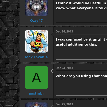
I think it would be useful in
know what everyone is talkin
Ozzy47
Dec 24, 2013
I was confused by it until i
useful addition to this.
Max Taxable
Dec 24, 2013
A
What are you using that sho
austinbr
Dec 25, 2013