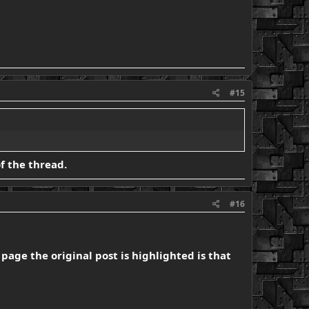
#15
of the thread.
#16
page the original post is highlighted is that