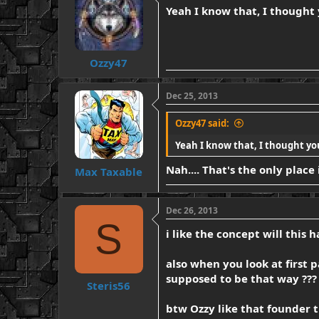
Yeah I know that, I thought
Ozzy47
Dec 25, 2013
Ozzy47 said:
Yeah I know that, I thought yo
Nah.... That's the only place
Max Taxable
Dec 26, 2013
S
i like the concept will this
also when you look at first 
supposed to be that way ???
Steris56
btw Ozzy like that founder t