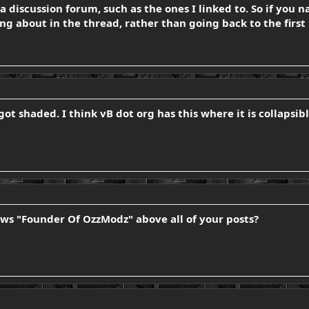
 a discussion forum, such as the ones I linked to. So if you 
g about in the thread, rather than going back to the first 
t got shaded. I think vB dot org has this where it is collaps
ws "Founder Of OzzModz" above all of your posts?