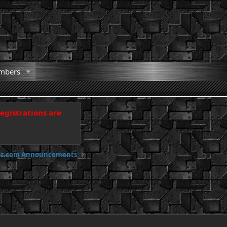
mbers
registrations are
odz.com Announcements