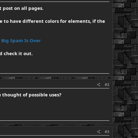
 post on all pages.
e to have different colors for elements, if the
f Big Spam Is Over
d check it out.
#2
ou thought of possible uses?
#3