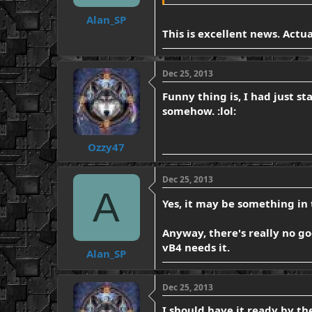
Alan_SP
This is excellent news. Actu
Dec 25, 2013
Funny thing is, I had just s
somehow. :lol:
Ozzy47
Dec 25, 2013
A
Yes, it may be something in 
Anyway, there's really no go
vB4 needs it.
Alan_SP
Dec 25, 2013
I should have it ready by th