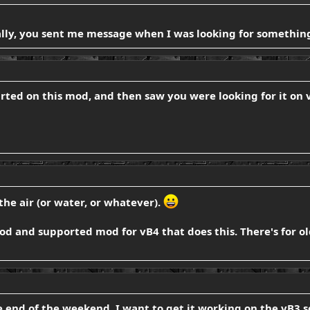
ally, you sent me message when I was looking for something 
tarted on this mod, and then saw you were looking for it o
the air (or water, or whatever).
od and supported mod for vB4 that does this. There's for ol
e end of the weekend, I want to get it working on the vB3 ser