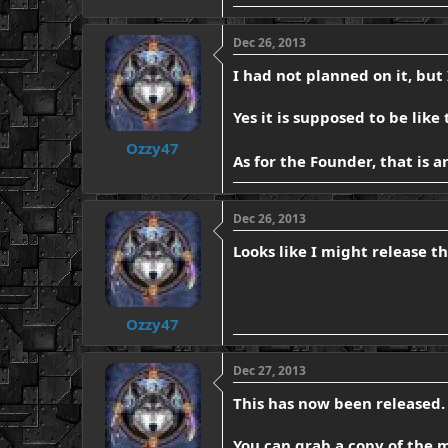
Dec 26, 2013
I had not planned on it, but
Yes it is supposed to be like
Ozzy47
As for the Founder, that is
Dec 26, 2013
Looks like I might release th
Ozzy47
Dec 27, 2013
This has now been released. 
You can grab a copy of the 