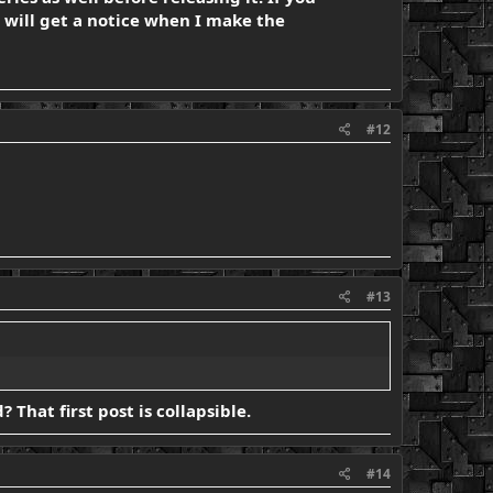
will get a notice when I make the
#12
#13
 That first post is collapsible.
#14