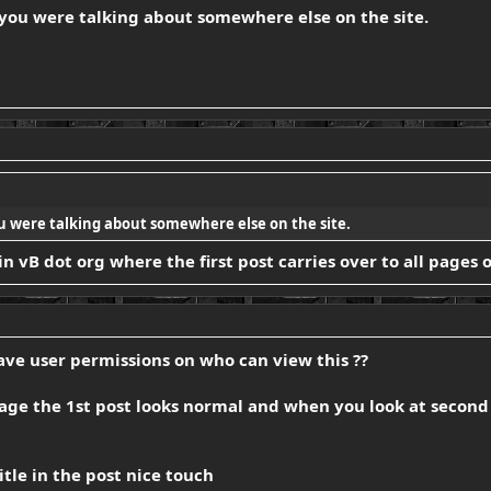
 you were talking about somewhere else on the site.
u were talking about somewhere else on the site.
 in vB dot org where the first post carries over to all pages 
 have user permissions on who can view this ??
page the 1st post looks normal and when you look at second 
itle in the post nice touch