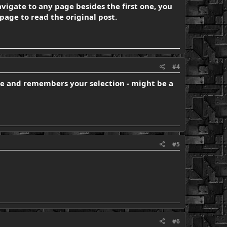
navigate to any page besides the first one, you
page to read the original post.
#4
ible and remembers your selection - might be a
#5
#6