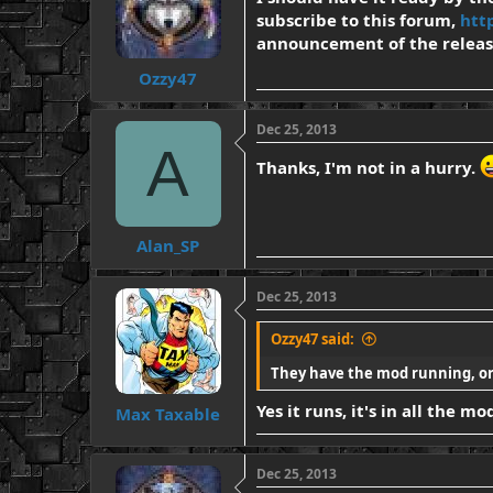
subscribe to this forum,
htt
announcement of the releas
Ozzy47
Dec 25, 2013
A
Thanks, I'm not in a hurry.
Alan_SP
Dec 25, 2013
Ozzy47 said:
They have the mod running, or 
Yes it runs, it's in all the 
Max Taxable
Dec 25, 2013