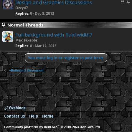
L
S
Design and Graphics Discussions
o
t
Ozzy47
Replies
0
Dec 8, 2013
c
i
k
c
Normal Threads
e
k
d
y
Full background with fluid width?
Max Taxable
Replies
8
Mar 11, 2015
You must log in or register to post here.
vBulletin 3 Discussion
OzzModz
Contact us
Help
Home
®
Community platform by XenForo
© 2010-2024 XenForo Ltd.