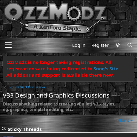
Log in
Register
OzzModz is no longer taking registrations. All
registrations are being redirected to
Snog's Site
All addons and support is available there now.
vBulletin 3 Discussion
vB3 Design and Graphics Discussions
Discuss anything related to creating vBulletin 3.x styles.
eg. graphics, template editing, etc.
Filters
Sticky Threads