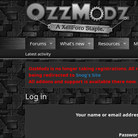
Forums
What's new
Resources
M
Latest activity
OzzModz is no longer taking registrations. All 
being redirected to
Snog's Site
All addons and support is available there now.
Log in
Your name or email addre
Passwo