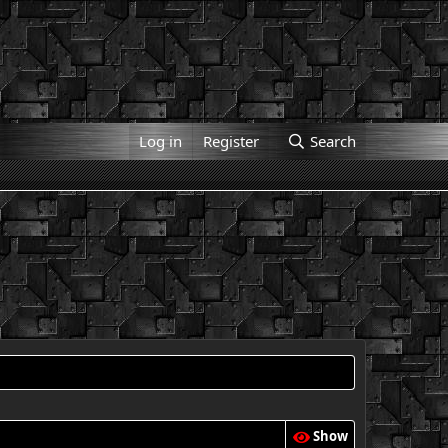
Log in
Register
Search
Show