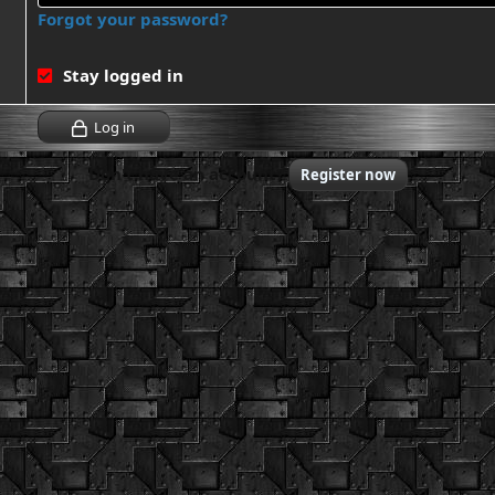
Forgot your password?
Stay logged in
Log in
Don't have an account?
Register now