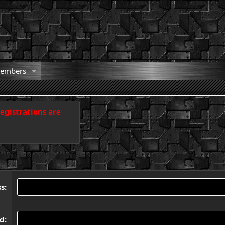
embers
registrations are
ss
rd