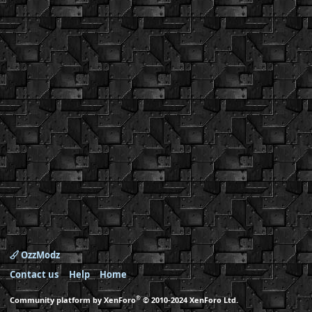
OzzModz
Contact us
Help
Home
®
Community platform by XenForo
© 2010-2024 XenForo Ltd.