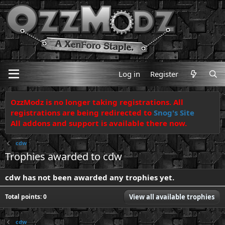
Log in
Register
OzzModz is no longer taking registrations. All
registrations are being redirected to
Snog's Site
All addons and support is available there now.
cdw
Trophies awarded to cdw
cdw has not been awarded any trophies yet.
Total points: 0
View all available trophies
cdw