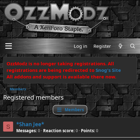
Log in
Register
OzzModz is no longer taking registrations. All
registrations are being redirected to
Snog's Site
All addons and support is available there now.
Members
Registered members
Members
*Shan Jee*
S
Messages
0
Reaction score
0
Points
0