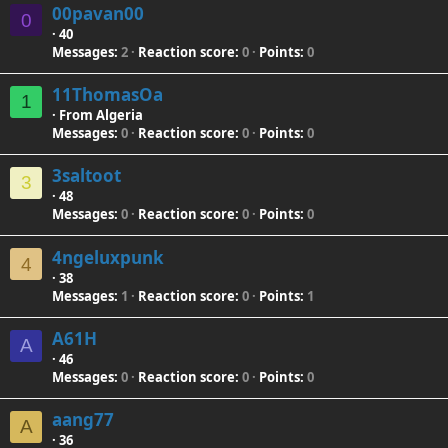
00pavan00
0
·
40
Messages
2
Reaction score
0
Points
0
11ThomasOa
1
·
From
Algeria
Messages
0
Reaction score
0
Points
0
3saltoot
3
·
48
Messages
0
Reaction score
0
Points
0
4ngeluxpunk
4
·
38
Messages
1
Reaction score
0
Points
1
A61H
A
·
46
Messages
0
Reaction score
0
Points
0
aang77
A
·
36