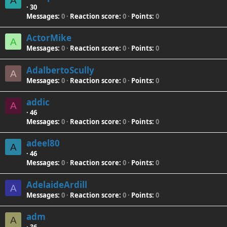
A
·
30
Messages
0
Reaction score
0
Points
0
ActorMike
A
Messages
0
Reaction score
0
Points
0
AdalbertoScully
A
Messages
0
Reaction score
0
Points
0
addic
A
·
46
Messages
0
Reaction score
0
Points
0
adeel80
A
·
46
Messages
0
Reaction score
0
Points
0
AdelaideArdill
A
Messages
0
Reaction score
0
Points
0
adm
A
·
36