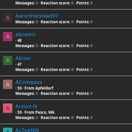
Messages
0
Reaction score
0
Points
0
AaronHalstead97
A
Messages
0
Reaction score
0
Points
0
abcamir
A
·
48
Messages
0
Reaction score
0
Points
0
Abizer
A
·
47
Messages
0
Reaction score
0
Points
0
AComeaux
A
·
53
·
From
Apfeldorf
Messages
0
Reaction score
0
Points
0
Action-N
A
·
53
·
From
Pasco, WA
Messages
4
Reaction score
0
Points
0
AcTopNN