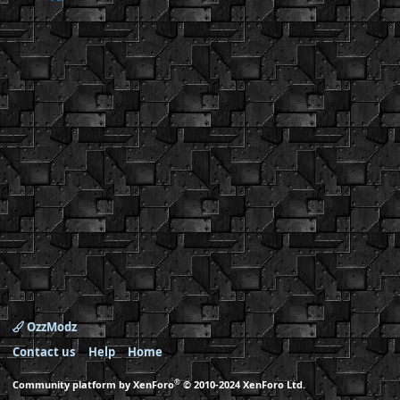
OzzModz
Contact us
Help
Home
®
Community platform by XenForo
© 2010-2024 XenForo Ltd.