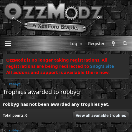
Log in
Register
OzzModz is no longer taking registrations. All
registrations are being redirected to
Snog's Site
All addons and support is available there now.
robbyg
Trophies awarded to robbyg
robbyg has not been awarded any trophies yet.
Total points: 0
View all available trophies
robbyg