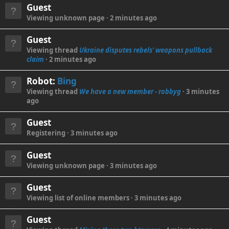
Guest
Viewing unknown page
2 minutes ago
Guest
Viewing thread
Ukraine disputes rebels' weapons pullback
claim
2 minutes ago
Robot:
Bing
Viewing thread
We have a new member - robbyg
3 minutes
ago
Guest
Registering
3 minutes ago
Guest
Viewing unknown page
3 minutes ago
Guest
Viewing list of online members
3 minutes ago
Guest