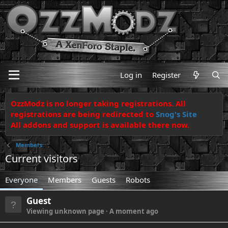
Log in
Register
OzzModz is no longer taking registrations. All
registrations are being redirected to
Snog's Site
All addons and support is available there now.
Members
Current visitors
Everyone
Members
Guests
Robots
Guest
Viewing unknown page
A moment ago