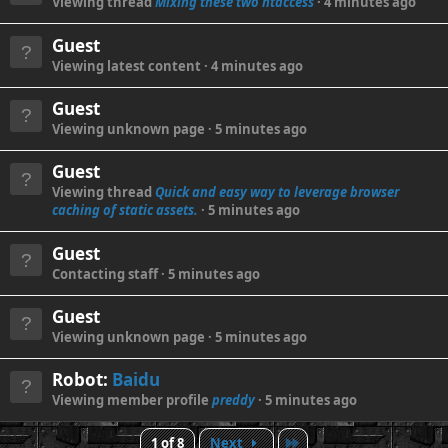
Viewing thread
Mixing these two htaccess
4 minutes ago
Guest
Viewing latest content
4 minutes ago
Guest
Viewing unknown page
5 minutes ago
Guest
Viewing thread
Quick and easy way to leverage browser
caching of static assets.
5 minutes ago
Guest
Contacting staff
5 minutes ago
Guest
Viewing unknown page
5 minutes ago
Robot:
Baidu
Viewing member profile
preddy
5 minutes ago
Last
1 of 8
Next