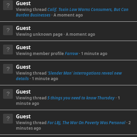
Guest
Viewing thread
Calif. Toxin Law Warns Consumers, But Can
Burden Businesses
A moment ago
Guest
Viewing unknown page
A moment ago
Guest
Viewing member profile
Farrow
1 minute ago
Guest
Viewing thread
'Slender Man' interrogations reveal new
details
1 minute ago
Guest
Viewing thread
5 things you need to know Thursday
1
minute ago
Guest
Viewing thread
For LBJ, The War On Poverty Was Personal
2
minutes ago