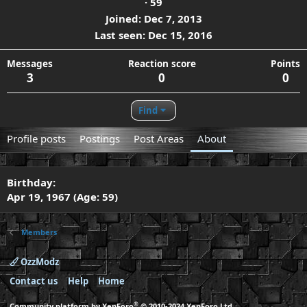
·
59
Joined
Dec 7, 2013
Last seen
Dec 15, 2016
Messages
Reaction score
Points
3
0
0
Find
Profile posts
Postings
Post Areas
About
Birthday
Apr 19, 1967 (Age: 59)
Members
OzzModz
Contact us
Help
Home
®
Community platform by XenForo
© 2010-2024 XenForo Ltd.