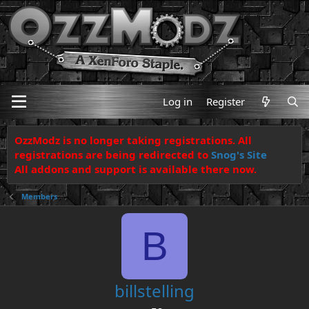
Log in
Register
OzzModz is no longer taking registrations. All
registrations are being redirected to
Snog's Site
All addons and support is available there now.
Members
B
billstelling