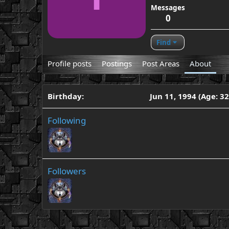
Messages
0
Find
Profile posts
Postings
Post Areas
About
Birthday
Jun 11, 1994 (Age: 32
Following
Followers