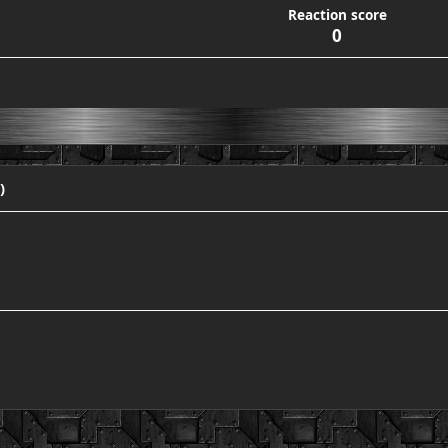
Reaction score
0
)