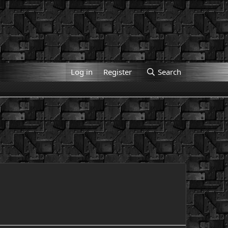
Log in
Register
Search