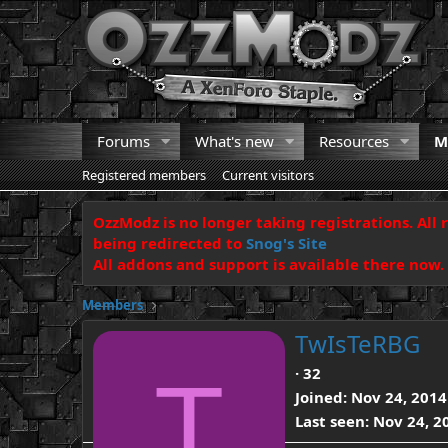
Forums
What's new
Resources
M
Registered members
Current visitors
OzzModz is no longer taking registrations. All 
being redirected to
Snog's Site
All addons and support is available there now.
Members
TwIsTeRBG
T
·
32
Joined
Nov 24, 2014
Last seen
Nov 24, 2