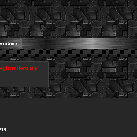
embers
registrations are
014