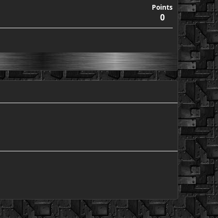
Points
0