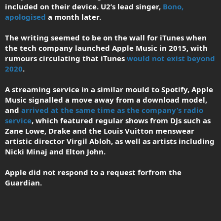
included on their device. U2’s lead singer,
Bono,
apologised
a month later.
The writing seemed to be on the wall for iTunes when
the tech company launched Apple Music in 2015, with
rumours circulating that iTunes
would not exist beyond
2020
.
A streaming service in a similar mould to Spotify, Apple
Music signalled a move away from a download model,
and
arrived at the same time as the company’s radio
service
, which featured regular shows from DJs such as
Zane Lowe, Drake and the Louis Vuitton menswear
artistic director Virgil Abloh, as well as artists including
Nicki Minaj and Elton John.
Apple did not respond to a request forfrom the
Guardian.