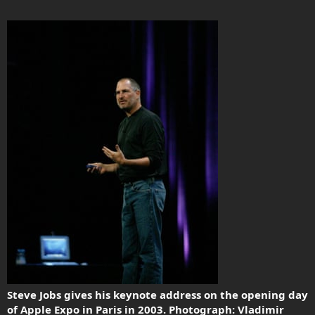
Steve Jobs gives his keynote address on the opening day
of Apple Expo in Paris in 2003. Photograph: Vladimir