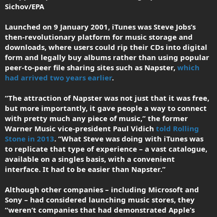
Sichov/EPA
Launched on 9 January 2001, iTunes was Steve Jobs’s
then-revolutionary platform for music storage and
downloads, where users could rip their CDs into digital
form and legally buy albums rather than using popular
peer-to-peer file sharing sites such as Napster,
which
had arrived two years earlier
.
“The attraction of Napster was not just that it was free,
but more importantly, it gave people a way to connect
with pretty much any piece of music,” the former
Warner Music vice-president Paul Vidich
told Rolling
Stone in 2013
. “What Steve was doing with iTunes was
to replicate that type of experience – a vast catalogue,
available on a singles basis, with a convenient
interface. It had to be easier than Napster.”
Although other companies – including Microsoft and
Sony – had considered launching music stores, they
“weren’t companies that had demonstrated Apple’s