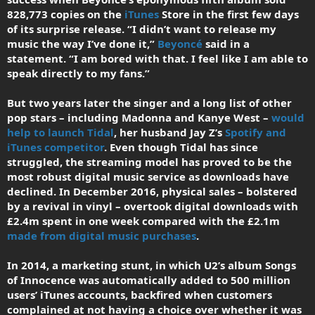
828,773 copies on the
iTunes
Store in the first few days
of its surprise release. “I didn’t want to release my
music the way I’ve done it,”
Beyoncé
said in a
statement. “I am bored with that. I feel like I am able to
speak directly to my fans.”
But two years later the singer and a long list of other
pop stars – including Madonna and Kanye West –
would
help to launch Tidal
, her husband Jay Z’s
Spotify and
iTunes competitor
. Even though Tidal has since
struggled, the streaming model has proved to be the
most robust digital music service as downloads have
declined. In December 2016, physical sales – bolstered
by a revival in vinyl – overtook digital downloads with
£2.4m spent in one week compared with the £2.1m
made from digital music purchases
.
In 2014, a marketing stunt, in which U2’s album Songs
of Innocence was automatically added to 500 million
users’ iTunes accounts, backfired when customers
complained at not having a choice over whether it was