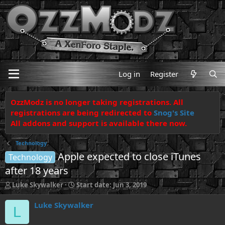
Log in
Register
OzzModz is no longer taking registrations. All
registrations are being redirected to
Snog's Site
All addons and support is available there now.
Technology
Apple expected to close iTunes
Technology
after 18 years
T
S
Luke Skywalker
Start date:
Jun 3, 2019
h
t
r
a
Luke Skywalker
L
e
r
a
t