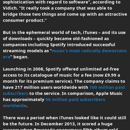
sophistication with regard to software”, according to
Vidich. “It really took a company that was able to
bridge those two things and come up with an attractive
consumer product.”
But in the ephemeral world of tech, iTunes – and its use
of downloads – quickly became old-fashioned as
companies including Spotify introduced successful
streaming models as “
music’s most radically democratic
era
” began.
Launching in 2008, Spotify offered unlimited ad-free
access to its catalogue of music for a fee (now £9.99 a
month for its premium service). The company claims to
have 217 million users worldwide with
100 million paid
subscribers
to the service. In comparison, Apple Music
has approximately
56 million paid subscribers
worldwide
.
There was a period when iTunes looked like it could still
be the future. In December 2013, it scored a huge
success when Beyoncé’s eponymous fifth album sold