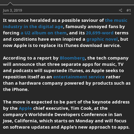
d
d
s
a
Jun 3, 2019
#1
t
t
a
e
It was once heralded as a possible saviour of
the music
r
industry in the digital age
, famously annoyed fans by
t
forcing
a U2 album on them
, and its
20,699-word
terms
e
and conditions have even inspired a
graphic novel
, but
r
now Apple is to replace its iTunes download service.
According to a report by
Bloomberg
, the tech company
will announce that three separate apps for music, TV
and podcasts will supersede iTunes, as Apple seeks to
reposition itself as an
entertainment service
rather
than a hardware company powered by products such as
the iPhone.
The move is expected to be part of the keynote address
by the
Apple
chief executive, Tim Cook, at the
company’s Worldwide Developers Conference in San
Jose, California, which starts on Monday and will focus
on software updates and Apple’s new approach to apps.