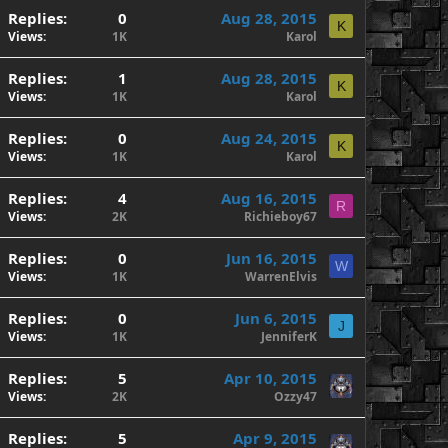
Replies
0
Aug 28, 2015
K
Views
1K
Karol
Replies
1
Aug 28, 2015
K
Views
1K
Karol
Replies
0
Aug 24, 2015
K
Views
1K
Karol
Replies
4
Aug 16, 2015
R
Views
2K
Richieboy67
Replies
0
Jun 16, 2015
W
Views
1K
WarrenElvis
Replies
0
Jun 6, 2015
J
Views
1K
JenniferK
Replies
5
Apr 10, 2015
Views
2K
Ozzy47
Replies
5
Apr 9, 2015