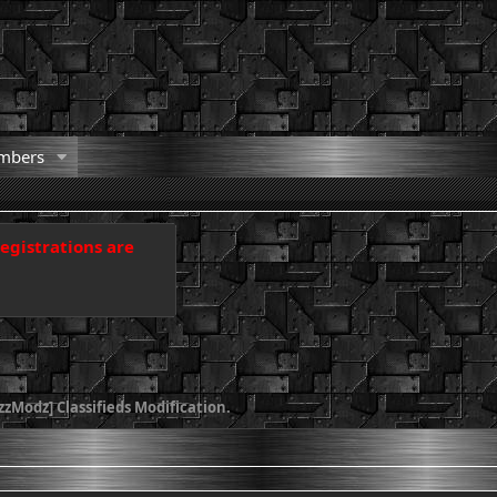
mbers
registrations are
zModz] Classifieds Modification.