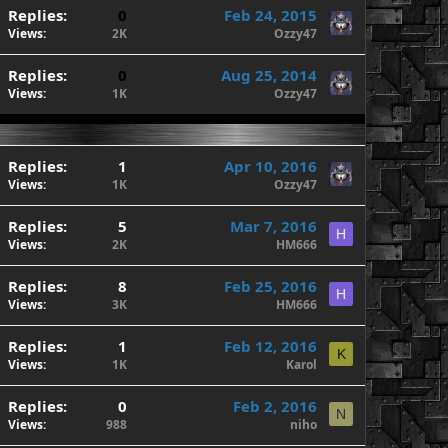
Replies
0
Feb 24, 2015
Views
2K
Ozzy47
Replies
0
Aug 25, 2014
Views
1K
Ozzy47
Replies
1
Apr 10, 2016
Views
1K
Ozzy47
Replies
5
Mar 7, 2016
H
Views
2K
HM666
Replies
8
Feb 25, 2016
H
Views
3K
HM666
Replies
1
Feb 12, 2016
K
Views
1K
Karol
Replies
0
Feb 2, 2016
N
Views
988
niho