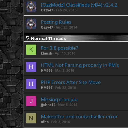
[OzzModz] Classifieds (vB4) v2.4.2
Ozzy47
Feb 24, 2015
Posting Rules
Ozzy47
Aug 25, 2014
Normal Threads
For 3.8 possible?
K
klaush
Apr 10, 2016
HTML Not Parsing properly in PM's
H
HM666
Mar 3, 2016
PHP Errors After Site Move
H
HM666
Feb 22, 2016
Missing cron job
J
jjohns12
Nov 6, 2015
Makeoffer and contactseller error
N
niho
Feb 2, 2016