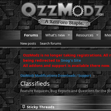
Forums
What's new
Resources
Me
New posts
Search forums
OzzModz is no longer taking registrations. All 
being redirected to
Snog's Site
All addons and support is available there now.
OzzModz Modifications Downloads / Support
Classifieds
Feature Requests, Bug Reports and Questions for the [Oz
Sticky Threads