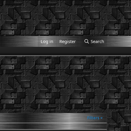
Log in
Register
Search
Filters