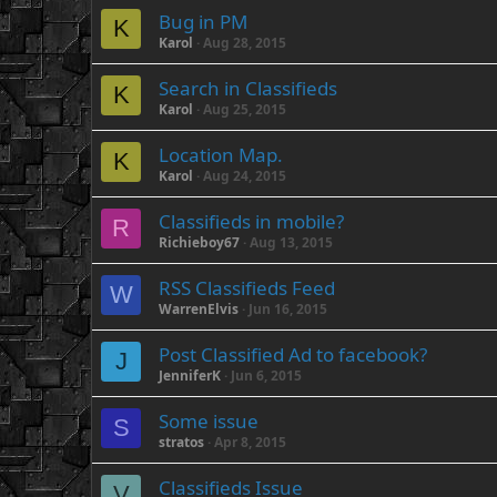
Bug in PM
K
Karol
Aug 28, 2015
Search in Classifieds
K
Karol
Aug 25, 2015
Location Map.
K
Karol
Aug 24, 2015
Classifieds in mobile?
R
Richieboy67
Aug 13, 2015
RSS Classifieds Feed
W
WarrenElvis
Jun 16, 2015
Post Classified Ad to facebook?
J
JenniferK
Jun 6, 2015
Some issue
S
stratos
Apr 8, 2015
Classifieds Issue
V