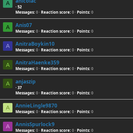
anicolac
A
·
52
Messages
0
Reaction score
0
Points
0
Anis07
A
Messages
0
Reaction score
0
Points
0
AnitraBoykin10
A
Messages
0
Reaction score
0
Points
0
AnitraHaenke359
A
Messages
0
Reaction score
0
Points
0
anjaszip
A
·
37
Messages
0
Reaction score
0
Points
0
AnnieLingle9870
A
Messages
0
Reaction score
0
Points
0
AnnisSpurlock9
A
Messages
0
Reaction score
0
Points
0