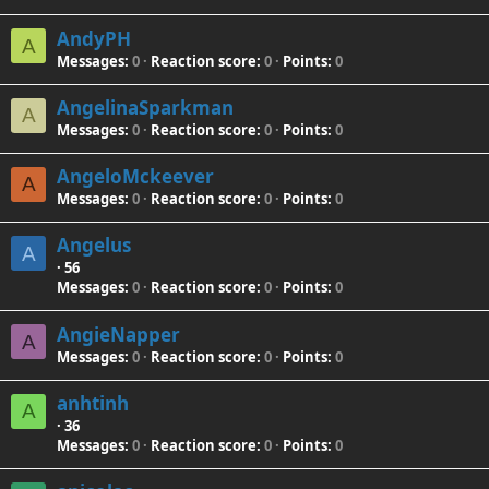
AndyPH
A
Messages
0
Reaction score
0
Points
0
AngelinaSparkman
A
Messages
0
Reaction score
0
Points
0
AngeloMckeever
A
Messages
0
Reaction score
0
Points
0
Angelus
A
·
56
Messages
0
Reaction score
0
Points
0
AngieNapper
A
Messages
0
Reaction score
0
Points
0
anhtinh
A
·
36
Messages
0
Reaction score
0
Points
0