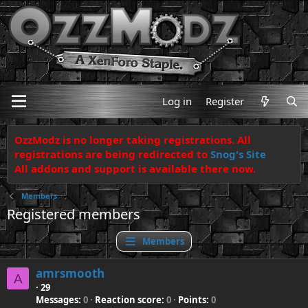
Log in
Register
OzzModz is no longer taking registrations. All
registrations are being redirected to
Snog's Site
All addons and support is available there now.
Members
Registered members
Members
amrsmooth
A
·
29
Messages
0
Reaction score
0
Points
0