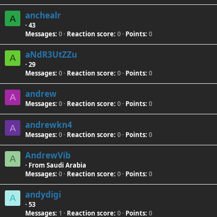
anchealr
A
·
43
Messages
0
Reaction score
0
Points
0
aNdR3UtZZu
A
·
29
Messages
0
Reaction score
0
Points
0
andrew
A
Messages
0
Reaction score
0
Points
0
andrewkn4
A
Messages
0
Reaction score
0
Points
0
AndrewVib
A
·
From
Saudi Arabia
Messages
0
Reaction score
0
Points
0
andydigi
A
·
53
Messages
1
Reaction score
0
Points
0